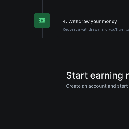
4. Withdraw your money
Request a withdrawal and you'll get p
Start earning
Create an account and start 