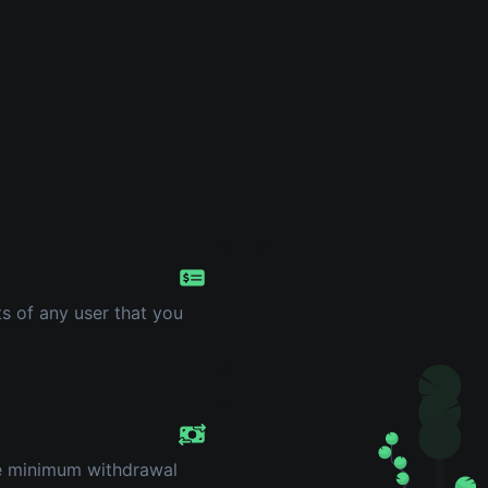
s of any user that you
e minimum withdrawal