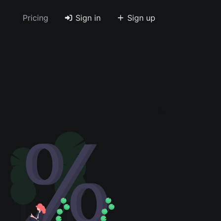
Pricing
Sign in
Sign up