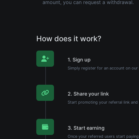
amount, you can request a withdrawal.
How does it work?
1. Sign up
Simply register for an account on our
2. Share your link
Start promoting your referral link and
3. Start earning
Once your referred users start paying, 