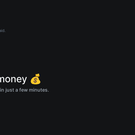
aid.
 money 💰
in just a few minutes.