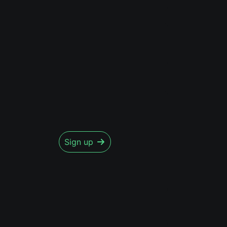
Sign up