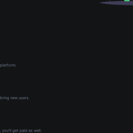
 platform.
 bring new users.
you'll get paid as well.