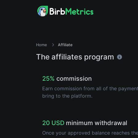
Home
Affiliate
The affiliates program
25%
commission
Earn commission from all of the payment
bring to the platform.
20 USD
minimum withdrawal
Once your approved balance reaches th