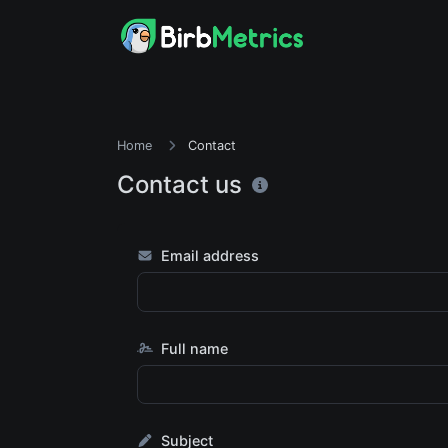
Home
Contact
Contact us
Email address
Full name
Subject