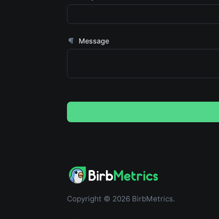
Message
Copyright © 2026 BirbMetrics.