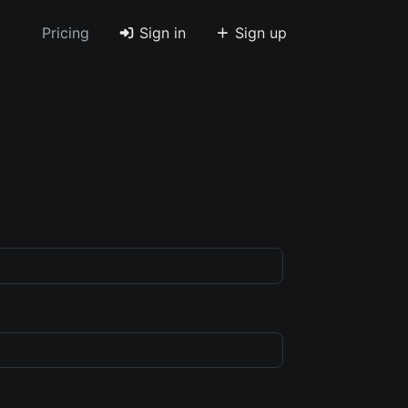
Pricing
Sign in
Sign up