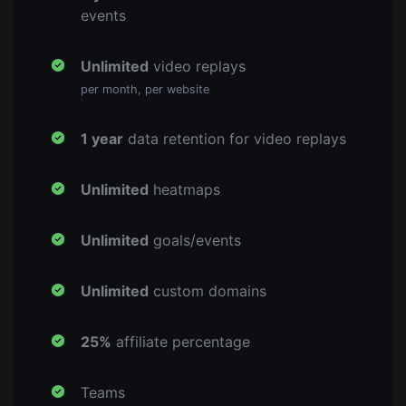
events
Unlimited
video replays
per month, per website
1 year
data retention for video replays
Unlimited
heatmaps
Unlimited
goals/events
Unlimited
custom domains
25%
affiliate percentage
Teams