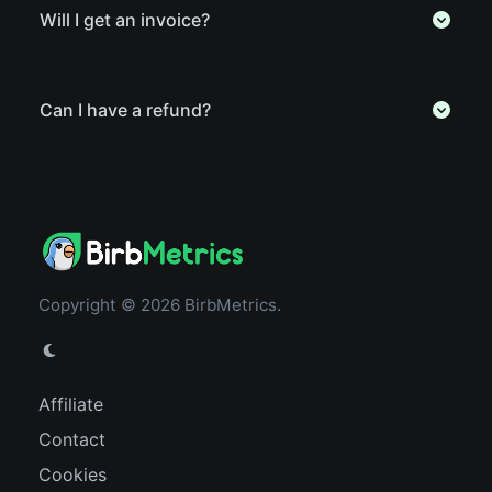
Will I get an invoice?
Can I have a refund?
Copyright © 2026 BirbMetrics.
Affiliate
Contact
Cookies