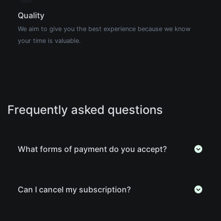
Quality
We aim to give you the best experience because we know
your time is valuable.
Frequently asked questions
What forms of payment do you accept?
Can I cancel my subscription?