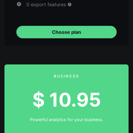
0 export features
Choose plan
BUSINESS
$
10.95
Powerful analytics for your business.