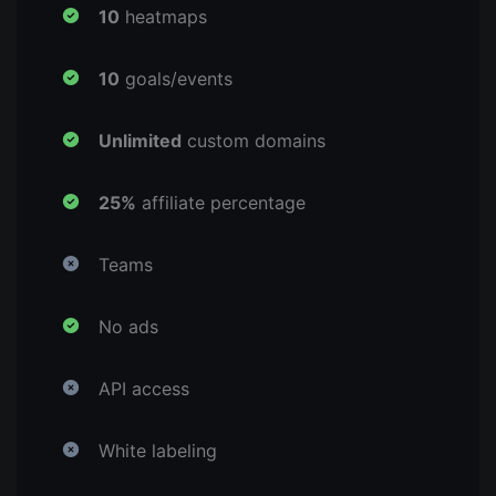
10
heatmaps
10
goals/events
Unlimited
custom domains
25%
affiliate percentage
Teams
No ads
API access
White labeling