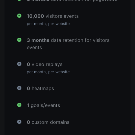
10,000
visitors events
per month, per website
3 months
data retention for visitors
events
0
video replays
per month, per website
0
heatmaps
1
goals/events
0
custom domains