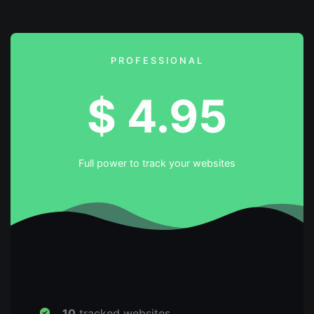
PROFESSIONAL
$
4.95
Full power to track your websites
10
tracked websites