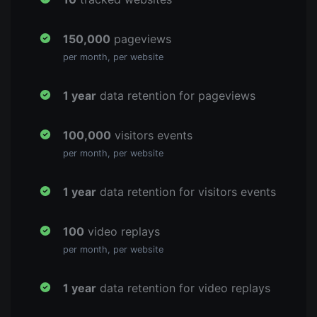
150,000
pageviews
per month, per website
1 year
data retention for pageviews
100,000
visitors events
per month, per website
1 year
data retention for visitors events
100
video replays
per month, per website
1 year
data retention for video replays