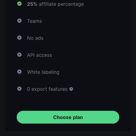
25%
affiliate percentage
Teams
No ads
API access
White labeling
0 export features
Choose plan