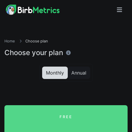
Home
Choose plan
Choose your plan
Monthly
Annual
FREE