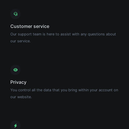
Customer service
Our support team is here to assist with any questions about
our service.
Privacy
You control all the data that you bring within your account on
our website.