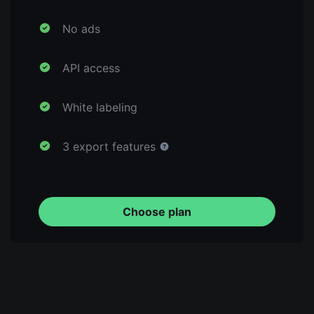
No ads
API access
White labeling
3 export features
Choose plan