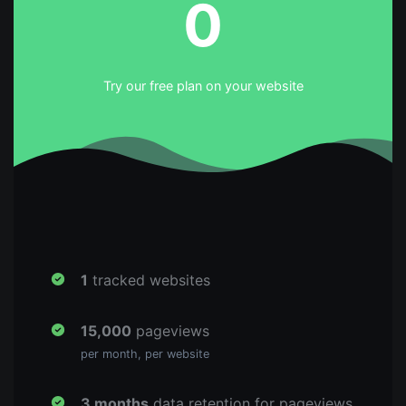
0
Try our free plan on your website
1
tracked websites
15,000
pageviews
per month, per website
3 months
data retention for pageviews