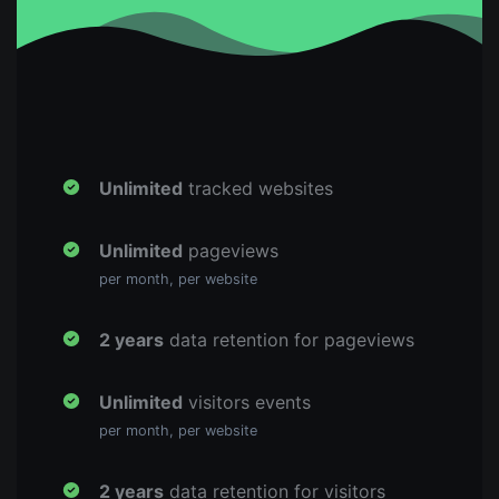
Unlimited
tracked websites
Unlimited
pageviews
per month, per website
2 years
data retention for pageviews
Unlimited
visitors events
per month, per website
2 years
data retention for visitors