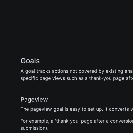
Goals
A goal tracks actions not covered by existing anal
specific page views such as a thank-you page aft
Pageview
The pageview goal is easy to set up. It converts 
For example, a 'thank you' page after a conversio
submission).