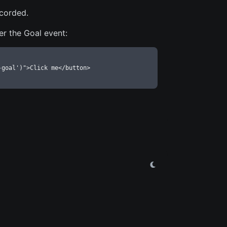
ecorded.
er the Goal event:
-goal')">Click me</button>