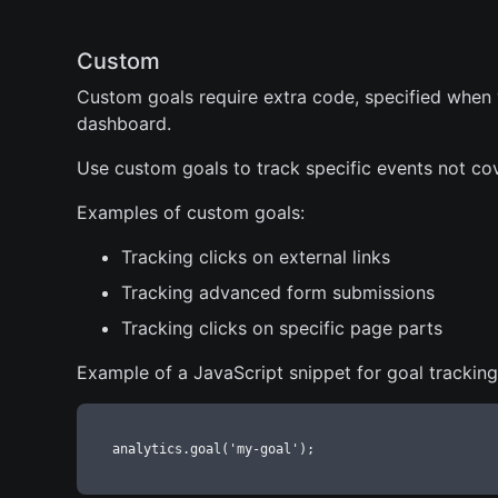
Custom
Custom goals require extra code, specified when
dashboard.
Use custom goals to track specific events not c
Examples of custom goals:
Tracking clicks on external links
Tracking advanced form submissions
Tracking clicks on specific page parts
Example of a JavaScript snippet for goal tracking
analytics.goal('my-goal');