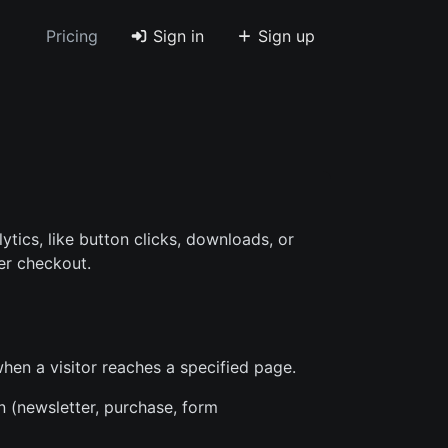
Pricing
Sign in
Sign up
ytics, like button clicks, downloads, or
er checkout.
when a visitor reaches a specified page.
n (newsletter, purchase, form