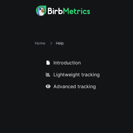
Home
Help
Introduction
Lightweight tracking
Advanced tracking