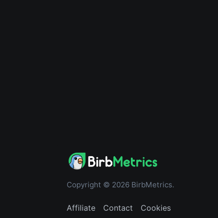
Copyright © 2026 BirbMetrics.
Affiliate
Contact
Cookies