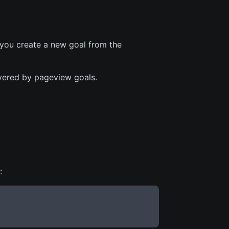
 you create a new goal from the
overed by pageview goals.
: