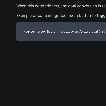
When this code triggers, the goal conversion is r
Example of code integrated into a button to trigg
<button type="button" onclick="analytics.goal('my